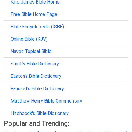
King James Bible Home
Free Bible Home Page
Bible Encyclopedia (ISBE)
Online Bible (KJV)
Naves Topical Bible
Smith's Bible Dictionary
Easton's Bible Dictionary
Fausset's Bible Dictionary
Matthew Henry Bible Commentary
Hitchcock's Bible Dictionary
Popular and Trending: