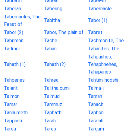
Tabbath
Tabeal
Tabel-el
Taberah
Tabering
Tabernacle
Tabernacles, The
Tabitha
Tabor (1)
Feast of
Tabor (2)
Tabor, The plain of
Tabret
Tabrimon
Tache
Tachmonite, The
Tadmor
Tahan
Tahanites, The
Tahpanhes,
Tahath (1)
Tahath (2)
Tehaphnehes,
Tahapanes
Tahpenes
Tahrea
Tahtim-hodshi
Talent
Talitha cumi
Talma-i
Talmon
Talmud
Tamah
Tamar
Tammuz
Tanach
Tanhumeth
Taphath
Taphon
Tappush
Tarah
Taralah
Tarea
Tares
Targum