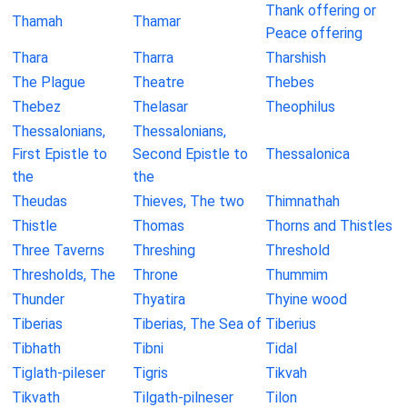
Thank offering or
Thamah
Thamar
Peace offering
Thara
Tharra
Tharshish
The Plague
Theatre
Thebes
Thebez
Thelasar
Theophilus
Thessalonians,
Thessalonians,
First Epistle to
Second Epistle to
Thessalonica
the
the
Theudas
Thieves, The two
Thimnathah
Thistle
Thomas
Thorns and Thistles
Three Taverns
Threshing
Threshold
Thresholds, The
Throne
Thummim
Thunder
Thyatira
Thyine wood
Tiberias
Tiberias, The Sea of
Tiberius
Tibhath
Tibni
Tidal
Tiglath-pileser
Tigris
Tikvah
Tikvath
Tilgath-pilneser
Tilon