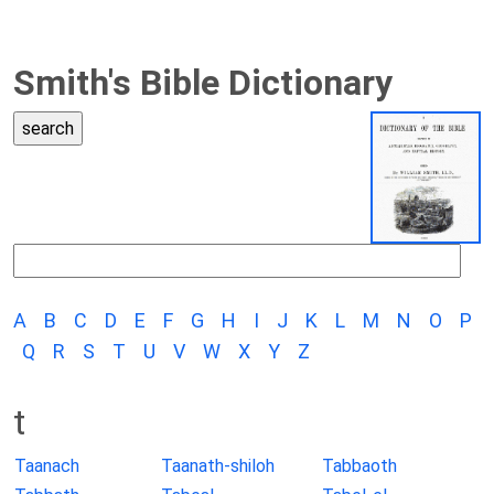
Smith's Bible Dictionary
A
B
C
D
E
F
G
H
I
J
K
L
M
N
O
P
Q
R
S
T
U
V
W
X
Y
Z
t
Taanach
Taanath-shiloh
Tabbaoth