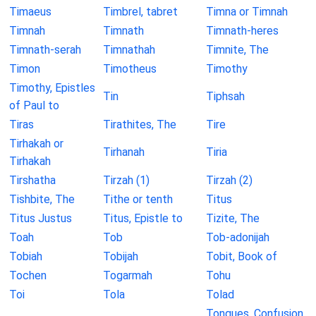
Timaeus
Timbrel, tabret
Timna or Timnah
Timnah
Timnath
Timnath-heres
Timnath-serah
Timnathah
Timnite, The
Timon
Timotheus
Timothy
Timothy, Epistles
Tin
Tiphsah
of Paul to
Tiras
Tirathites, The
Tire
Tirhakah or
Tirhanah
Tiria
Tirhakah
Tirshatha
Tirzah (1)
Tirzah (2)
Tishbite, The
Tithe or tenth
Titus
Titus Justus
Titus, Epistle to
Tizite, The
Toah
Tob
Tob-adonijah
Tobiah
Tobijah
Tobit, Book of
Tochen
Togarmah
Tohu
Toi
Tola
Tolad
Tongues, Confusion