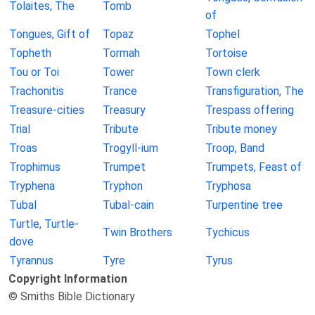
Tolaites, The
Tomb
of
Tongues, Gift of
Topaz
Tophel
Topheth
Tormah
Tortoise
Tou or Toi
Tower
Town clerk
Trachonitis
Trance
Transfiguration, The
Treasure-cities
Treasury
Trespass offering
Trial
Tribute
Tribute money
Troas
Trogyll-ium
Troop, Band
Trophimus
Trumpet
Trumpets, Feast of
Tryphena
Tryphon
Tryphosa
Tubal
Tubal-cain
Turpentine tree
Turtle, Turtle-
Twin Brothers
Tychicus
dove
Tyrannus
Tyre
Tyrus
Copyright Information
© Smiths Bible Dictionary