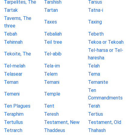
Tarpelites, The
Tarshish
Tarsus
Tartak
Tartan
Tatna-i
Taverns, The
Taxes
Taxing
three
Tebah
Tebaliah
Tebeth
Tehinnah
Teil tree
Tekoa or Tekoah
Tel-harsa or Tel-
Tekoite, The
Tel-abib
haresha
Tel-melah
Tela-im
Telah
Telasear
Telem
Tema
Teman
Temani
Temanite
Ten
Temeni
Temple
Commandments
Ten Plagues
Tent
Terah
Teraphim
Teresh
Tertius
Tertullus
Testament, New
Testament, Old
Tetrarch
Thaddeus
Thahash