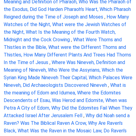
Meaning and Definition of Pharaoh, Who Was the Pharaoh of
the Exodus, Did God Harden Pharaoh's Heart, Which Pharaoh
Reigned during the Time of Joseph and Moses
,
How Many
Watches of the Night, What were the Jewish Watches of
the Night, What Is the Meaning of the Fourth Watch,
Midnight and the Cock Crowing
,
What Were Thorns and
Thistles in the Bible, What were the Different Thorns and
Thistles, How Many Different Plants And Trees Had Thorns
In the Time of Jesus
,
Where Was Nineveh, Definition and
Meaning of Nineveh, Who Were the Assyrians, Which the
Syrian King Made Nineveh Their Capital, Which Palaces Were
Nineveh, Did Archaeologists Discovered Nineveh
,
What is
the meaning of Edom and Idumea, Where the Edomites
Descendents of Esau, Was Herod and Edomite, When was
Petra A City of Edom, Why Did the Edomites Fail When They
Attacked Israel After Jerusalem Fell
,
Why did Noah send a
Raven? Was The Biblical Raven A Crow, Why Are Raven's
Black, What Was the Raven in the Mosaic Law, Do Raven's